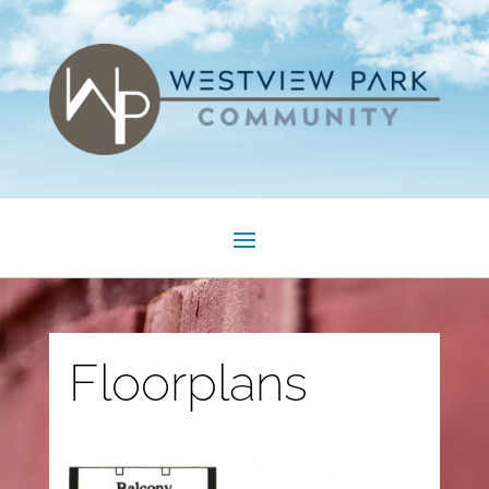
Floorplans